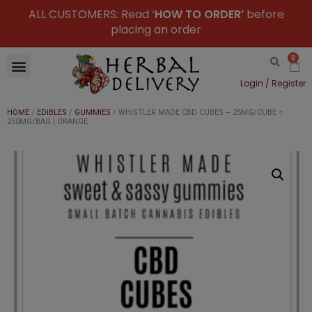
ALL CUSTOMERS: Read ‘
HOW TO ORDER’
before
placing an order
0
Login / Register
HOME
/
EDIBLES
/
GUMMIES
/ WHISTLER MADE CBD CUBES – 25MG/CUBE =
250MG/BAG | ORANGE