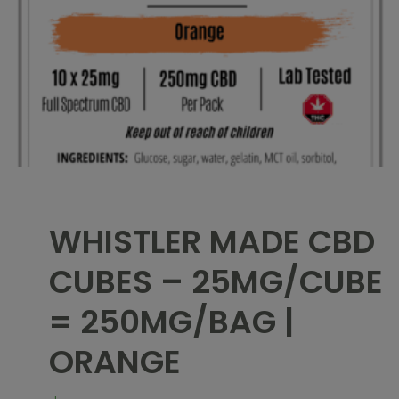
WHISTLER MADE CBD
CUBES – 25MG/CUBE
= 250MG/BAG |
ORANGE