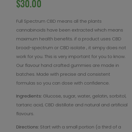
$
30.00
Full Spectrum CBD means all the plants
cannabinoids have been extracted which means
maximum health benefits. if a product uses CBD
broad-spectrum or CBD isolate , it simpy does not
work for you. This is very important for you to know.
Our flavour hand crafted gummies are made in
batches. Made with precise and consistent
formulas so you can dose with confidence.
Ingredients:
Glucose, sugar, water, gelatin, sorbitol,
tartaric acid, CBD distillate and natural and artificial
flavours.
Directions:
Start with a small portion (a third of a