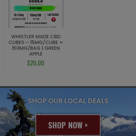
WHISTLER MADE CBD
CUBES – 15MG/CUBE =
150MG/BAG | GREEN
APPLE
$
20.00
SHOP OUR LOCAL DEALS
SHOP NOW >