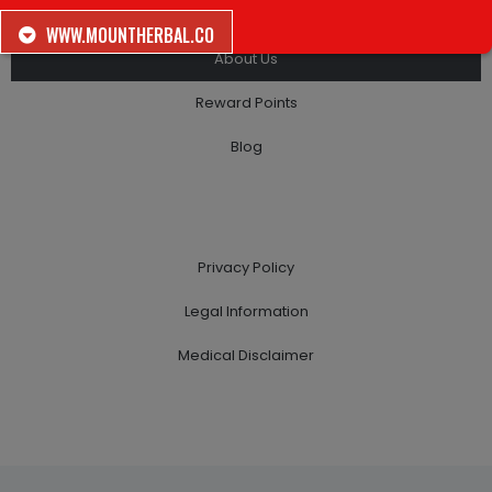
Looking For Work?
WWW.MOUNTHERBAL.CO
About Us
Reward Points
Blog
Privacy Policy
Legal Information
Medical Disclaimer