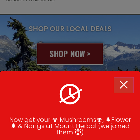
SHOP OUR LOCAL DEALS
SHOP NOW >
© 2020 All rights reserved
Summer Rentals & Cannabis Tours
Now get your 🍄 Mushrooms🍄, 🌲Flower
How To Order
🌲 & Nangs at Mount Herbal (we joined
them 😇)
Contact Us