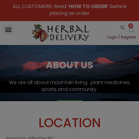
ALL CUSTOMERS: Read ‘
HOW TO ORDER’
before
placing an order
0
Login / Register
ABOUT US
We are all about mountain living: plant medicines,
sports and community
LOCATION
Based in Whistler BC