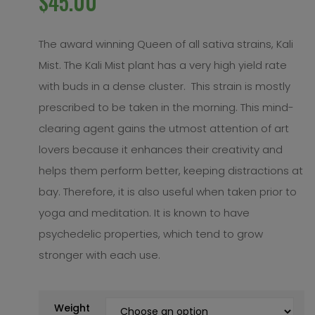
$
45.00
The award winning Queen of all sativa strains, Kali
Mist. The Kali Mist plant has a very high yield rate
with buds in a dense cluster. This strain is mostly
prescribed to be taken in the morning. This mind-
clearing agent gains the utmost attention of art
lovers because it enhances their creativity and
helps them perform better, keeping distractions at
bay. Therefore, it is also useful when taken prior to
yoga and meditation. It is known to have
psychedelic properties, which tend to grow
stronger with each use.
Weight