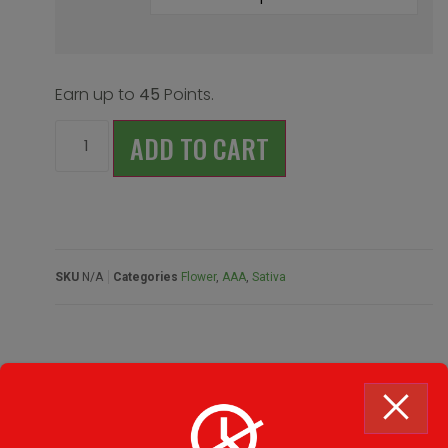
Earn up to
45
Points.
ADD TO CART
SKU
N/A
Categories
Flower
,
AAA
,
Sativa