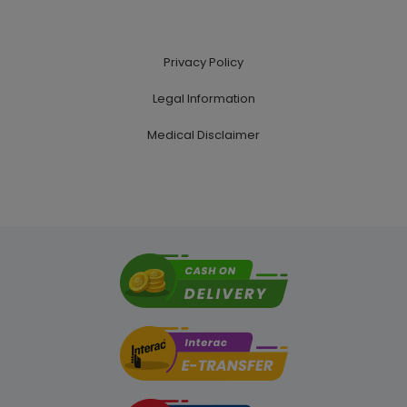
Privacy Policy
Legal Information
Medical Disclaimer