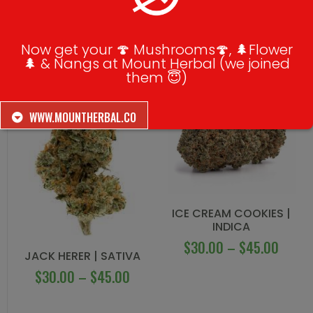
RELATED PRODUCTS
Now get your 🍄 Mushrooms🍄, 🌲Flower
🌲 & Nangs at Mount Herbal (we joined
them 😇)
WWW.MOUNTHERBAL.CO
ICE CREAM COOKIES |
INDICA
$
30.00
–
$
45.00
JACK HERER | SATIVA
$
30.00
–
$
45.00