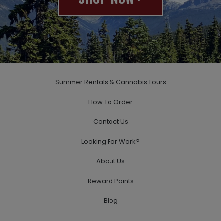
© 2020 All rights reserved
Summer Rentals & Cannabis Tours
How To Order
Contact Us
Looking For Work?
About Us
Reward Points
Blog