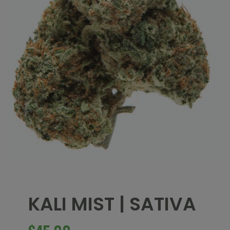
KALI MIST | SATIVA