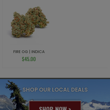
FIRE OG | INDICA
$
45.00
SHOP OUR LOCAL DEALS
SHOP NOW >