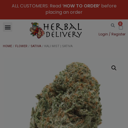
ALL CUSTOMERS: Read ‘
HOW TO ORDER’
before
placing an order
0
Login / Register
HOME
/
FLOWER
/
SATIVA
/ KALI MIST | SATIVA